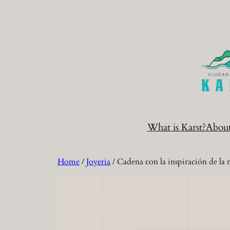
Skip
to
content
What is Karst?
Abou
Home
/
Joyeria
/ Cadena con la inspiración de la 