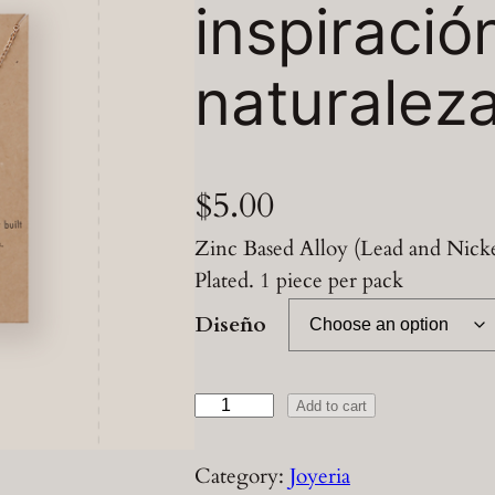
inspiració
naturalez
$
5.00
Zinc Based Alloy (Lead and Nicke
Plated. 1 piece per pack
Diseño
C
Add to cart
a
d
Category:
Joyeria