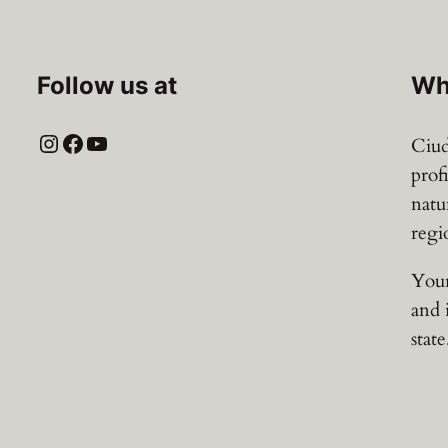
z
a
q
Follow us at
Wh
u
a
Instagram
Facebook
YouTube
Ciud
n
prof
t
natu
i
regi
t
y
Your
and 
state