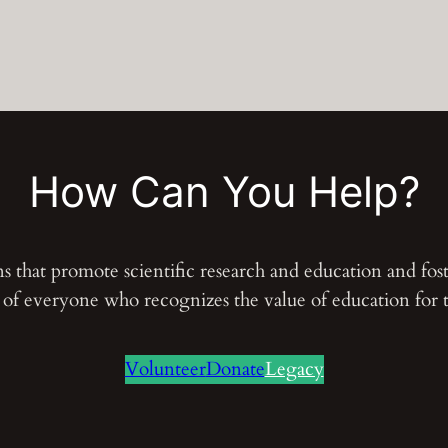
i
ó
n
d
e
l
How Can You Help?
a
n
a
ons that promote scientific research and education and fo
t
s of everyone who recognizes the value of education for
u
r
Volunteer
Donate
Legacy
a
l
e