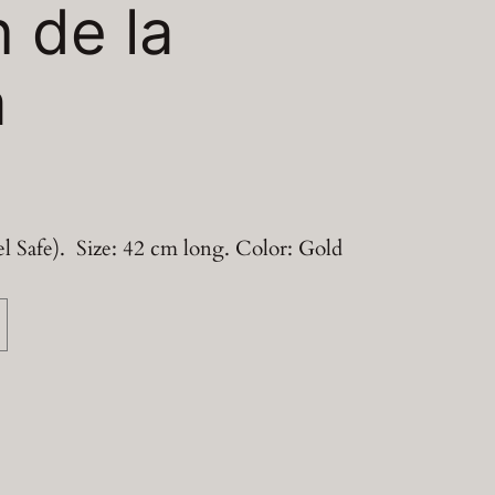
n de la
a
l Safe). Size: 42 cm long. Color: Gold