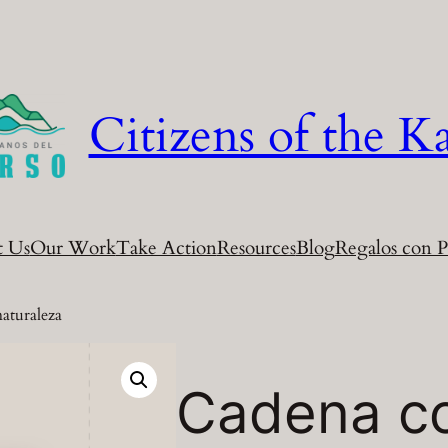
Citizens of the Ka
t Us
Our Work
Take Action
Resources
Blog
Regalos con P
naturaleza
Cadena co