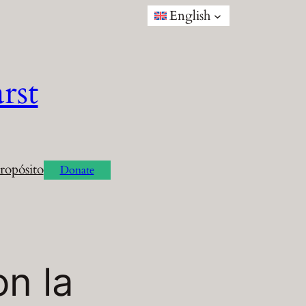
English
rst
ropósito
Donate
n la