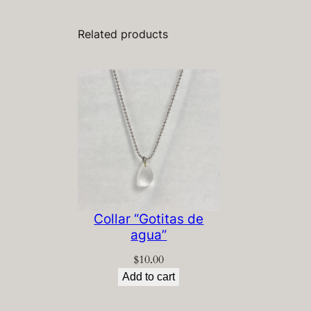
Related products
Collar “Gotitas de
agua”
$
10.00
Add to cart