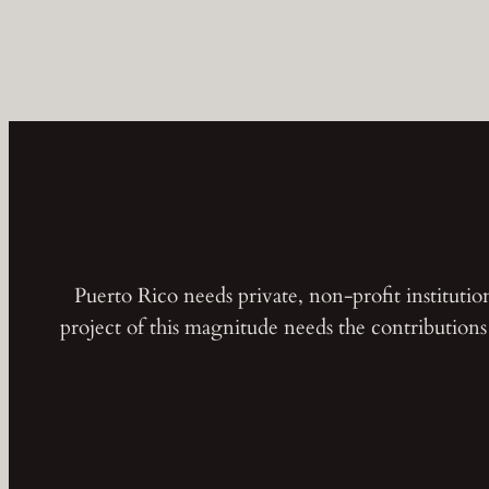
Puerto Rico needs private, non-profit instituti
project of this magnitude needs the contribution