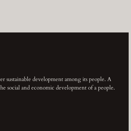
ster sustainable development among its people. A
 the social and economic development of a people.