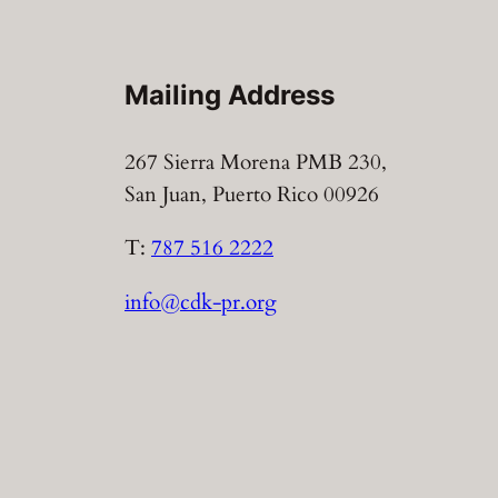
Mailing Address
267 Sierra Morena PMB 230,
San Juan, Puerto Rico 00926
T:
787 516 2222
info@cdk-pr.org