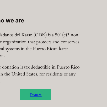
o we are
adanos del Karso (CDK) is a 501(c)3 non-
it organization that protects and conserves
ral systems in the Puerto Rican karst
on.
 donation is tax deductible in Puerto Rico
in the United States, for residents of any
.
Donate