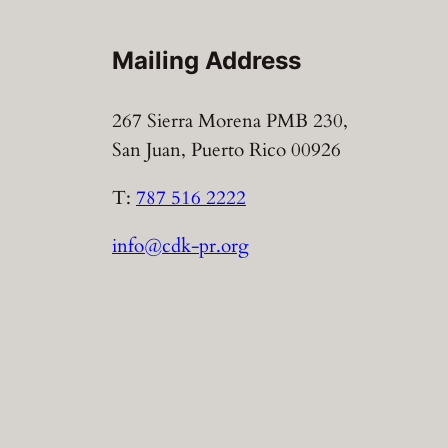
Mailing Address
267 Sierra Morena PMB 230,
San Juan, Puerto Rico 00926
T:
787 516 2222
info@cdk-pr.org