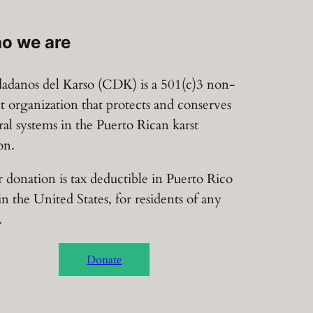
o we are
adanos del Karso (CDK) is a 501(c)3 non-
it organization that protects and conserves
ral systems in the Puerto Rican karst
on.
 donation is tax deductible in Puerto Rico
in the United States, for residents of any
.
Donate