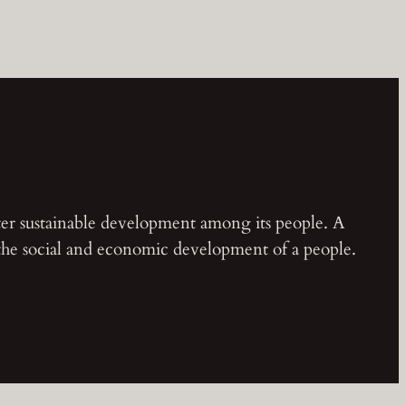
ster sustainable development among its people. A
 the social and economic development of a people.