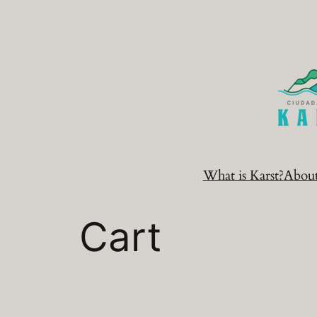
Skip
to
content
What is Karst?
Abou
Cart