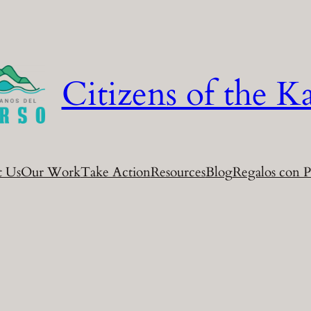
Citizens of the Ka
t Us
Our Work
Take Action
Resources
Blog
Regalos con P