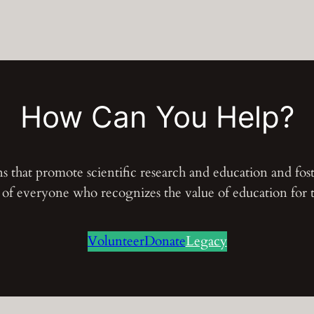
How Can You Help?
ons that promote scientific research and education and fo
s of everyone who recognizes the value of education for
Volunteer
Donate
Legacy