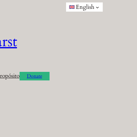
English
rst
ropósito
Donate