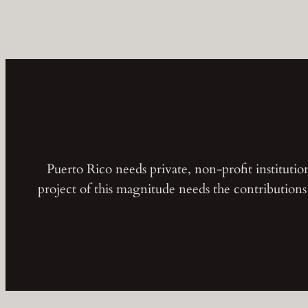
Puerto Rico needs private, non-profit instituti
project of this magnitude needs the contribution