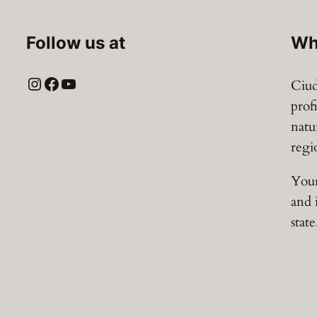
Follow us at
Wh
Instagram
Facebook
YouTube
Ciud
prof
natu
regi
Your
and 
state