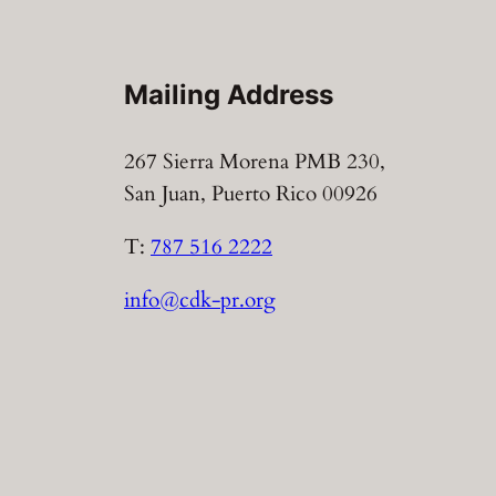
Mailing Address
267 Sierra Morena PMB 230,
San Juan, Puerto Rico 00926
T:
787 516 2222
info@cdk-pr.org