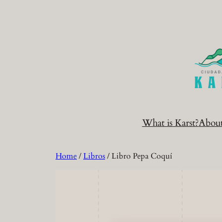
Skip
to
content
What is Karst?
Abou
Home
/
Libros
/ Libro Pepa Coquí