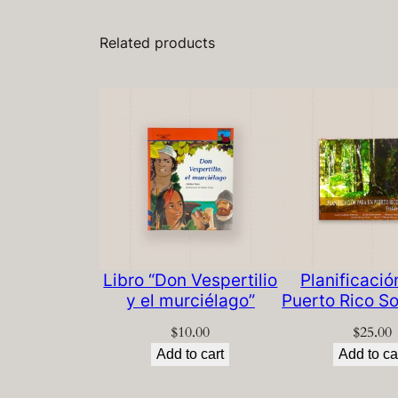
Related products
Libro “Don Vespertilio
Planificació
y el murciélago”
Puerto Rico So
$
10.00
$
25.00
Add to cart
Add to ca