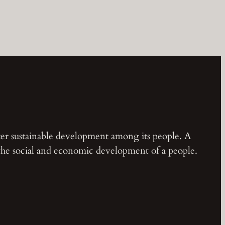
ster sustainable development among its people. A
 the social and economic development of a people.