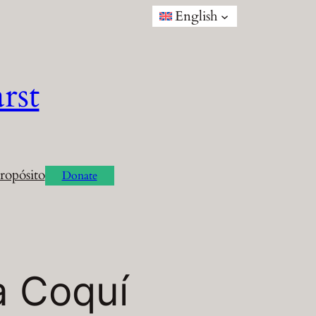
English
rst
ropósito
Donate
a Coquí