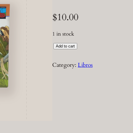
$
10.00
1 in stock
L
Add to cart
i
b
Category:
Libros
r
o
P
e
p
a
C