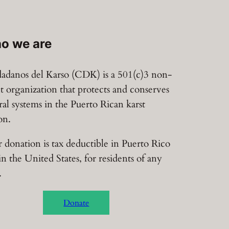
o we are
adanos del Karso (CDK) is a 501(c)3 non-
it organization that protects and conserves
ral systems in the Puerto Rican karst
on.
 donation is tax deductible in Puerto Rico
in the United States, for residents of any
.
Donate