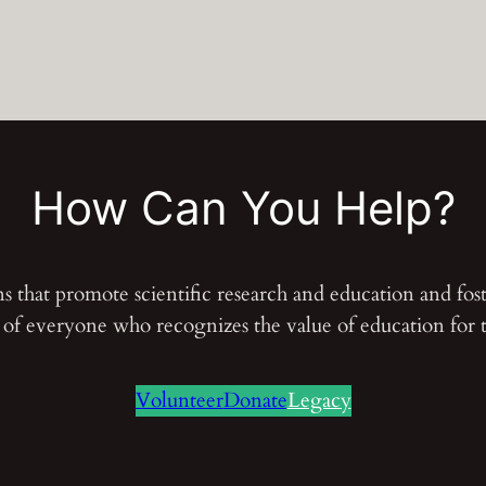
How Can You Help?
ons that promote scientific research and education and fo
s of everyone who recognizes the value of education for
Volunteer
Donate
Legacy