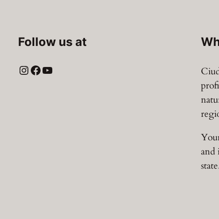
Follow us at
Wh
Instagram
Facebook
YouTube
Ciud
prof
natu
regi
Your
and 
state