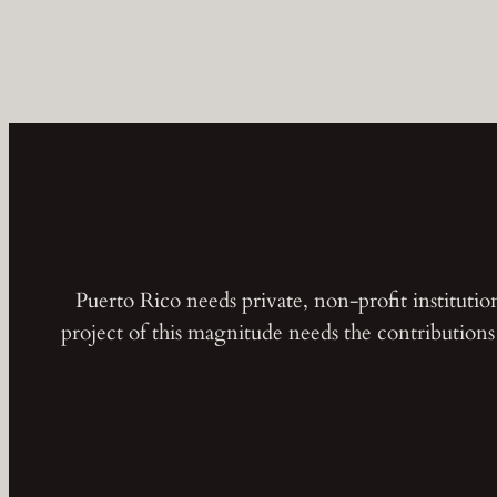
Puerto Rico needs private, non-profit instituti
project of this magnitude needs the contribution