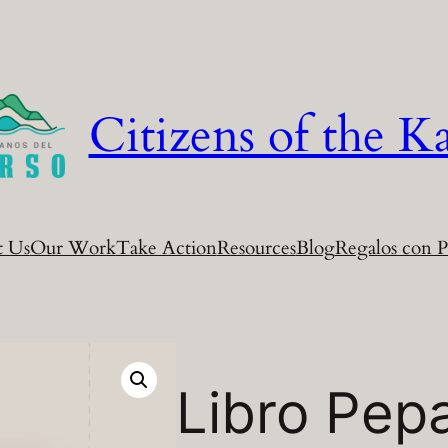
Citizens of the Ka
t Us
Our Work
Take Action
Resources
Blog
Regalos con P
Libro Pep