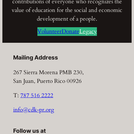
contributions of everyone who recognizes the
value of education for the social and economic
development of a people.
Volunteer
Donate
Legacy
Mailing Address
267 Sierra Morena PMB 230,
San Juan, Puerto Rico 00926
T:
787 516 2222
info@cdk-pr.org
Follow us at