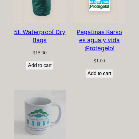
5L Waterproof Dry
Pegatinas Karso
Bags
es agua y vida
¡Protegelo!
$
15.00
$
1.00
Add to cart
Add to cart