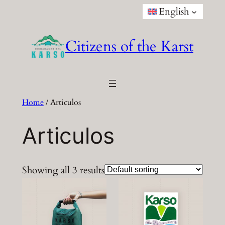
Skip
English
to
content
Citizens of the Karst
Home
/ Articulos
Articulos
Showing all 3 results