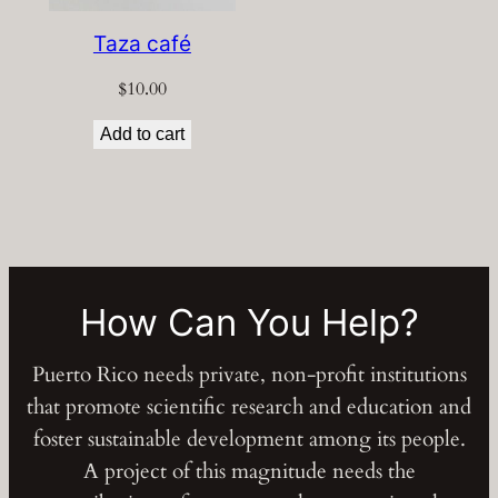
Taza café
$
10.00
Add to cart
How Can You Help?
Puerto Rico needs private, non-profit institutions
that promote scientific research and education and
foster sustainable development among its people.
A project of this magnitude needs the