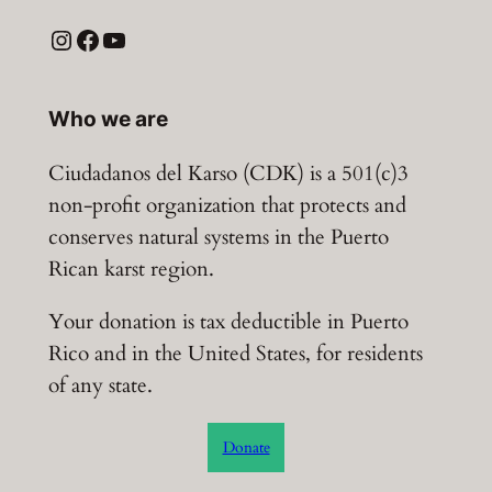
Instagram
Facebook
YouTube
Who we are
Ciudadanos del Karso (CDK) is a 501(c)3
non-profit organization that protects and
conserves natural systems in the Puerto
Rican karst region.
Your donation is tax deductible in Puerto
Rico and in the United States, for residents
of any state.
Donate