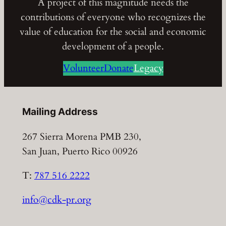
A project of this magnitude needs the
contributions of everyone who recognizes the
value of education for the social and economic
development of a people.
Volunteer
Donate
Legacy
Mailing Address
267 Sierra Morena PMB 230,
San Juan, Puerto Rico 00926
T:
787 516 2222
info@cdk-pr.org