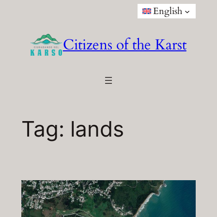
Skip
English
to
content
Citizens of the Karst
Tag:
lands