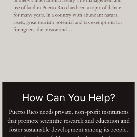
Sotheby’s International Realty The management and
use of land in Puerto Rico has been a topic of debate
for many years. In a country with abundant natural
assets, great tourism potential and tax exemptions for
foreigners, the misuse and…
How Can You Help?
Puerto Rico needs private, non-profit institutions
that promote scientific research and education and
foster sustainable development among its people.