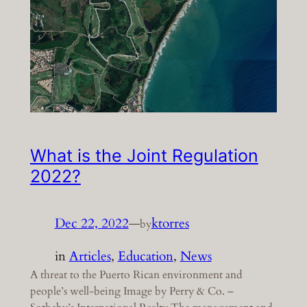
What is the Joint Regulation
2022?
Dec 22, 2022
—
ktorres
by
in
Articles
, 
Education
, 
News
A threat to the Puerto Rican environment and
people’s well-being Image by Perry & Co. –