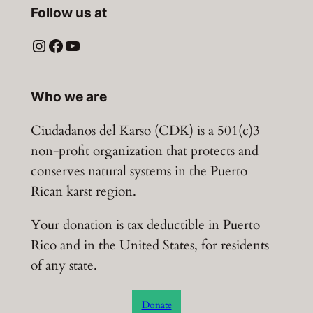
Follow us at
Instagram
Facebook
YouTube
Who we are
Ciudadanos del Karso (CDK) is a 501(c)3
non-profit organization that protects and
conserves natural systems in the Puerto
Rican karst region.
Your donation is tax deductible in Puerto
Rico and in the United States, for residents
of any state.
Donate